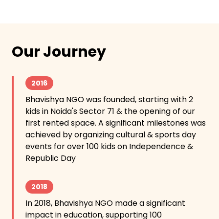
Our Journey
2016
Bhavishya NGO was founded, starting with 2
kids in Noida's Sector 71 & the opening of our
first rented space. A significant milestones was
achieved by organizing cultural & sports day
events for over 100 kids on Independence &
Republic Day
2018
In 2018, Bhavishya NGO made a significant
impact in education, supporting 100