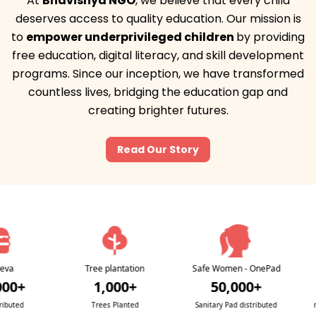
At
Bhavishya NGO
, we believe that
every child
deserves access to quality education
. Our mission is
to
empower underprivileged children
by providing
free education, digital literacy, and skill development
programs. Since our inception, we have transformed
countless lives, bridging the education gap and
creating brighter futures.
Read Our Story
Tree plantation
Safe Women - OnePad
Swas
+
1,000+
50,000+
d
Trees Planted
Sanitary Pad distributed
medica