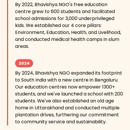
By 2022, Bhavishya NGO's free education
centre grew to 600 students and facilitated
school admissions for 3,000 underprivileged
kids. We established our 4 core pillars:
Environment, Education, Health, and Livelihood,
and conducted medical health camps in slum
areas.
2024
By 2024, Bhavishya NGO expanded its footprint
to South India with a new centre in Bengaluru.
Our education centres now empower 1300+
students, and we've launched a school with 200
students. We've also established an old age
home in Uttarakhand and conducted multiple
plantation drives, furthering our commitment
to community service and sustainability.