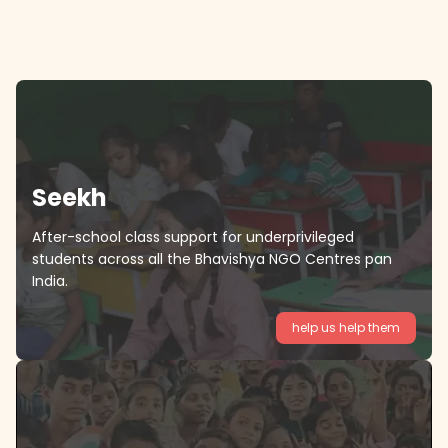
Seekh
After-school class support for underprivileged
students across all the Bhavishya NGO Centres pan
India.
help us help them