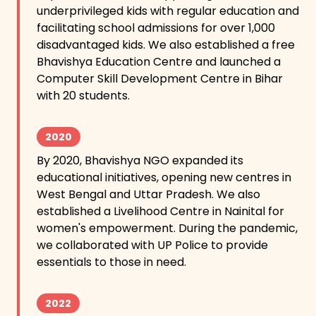
underprivileged kids with regular education and
facilitating school admissions for over 1,000
disadvantaged kids. We also established a free
Bhavishya Education Centre and launched a
Computer Skill Development Centre in Bihar
with 20 students.
2020
By 2020, Bhavishya NGO expanded its
educational initiatives, opening new centres in
West Bengal and Uttar Pradesh. We also
established a Livelihood Centre in Nainital for
women's empowerment. During the pandemic,
we collaborated with UP Police to provide
essentials to those in need.
2022