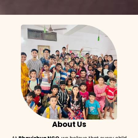
About Us