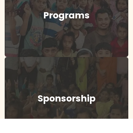
Programs
Sponsorship