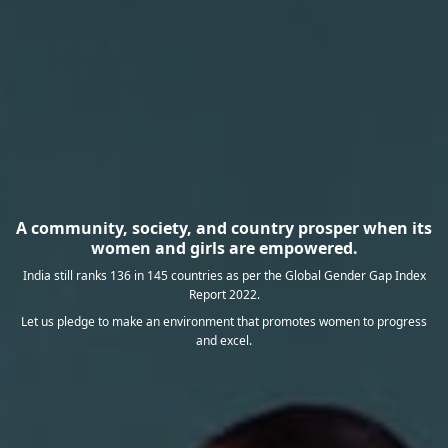
A community, society, and country prosper when its
women and girls are empowered.
India still ranks 136 in 145 countries as per the Global Gender Gap Index
Report 2022.
Let us pledge to make an environment that promotes women to progress
and excel.